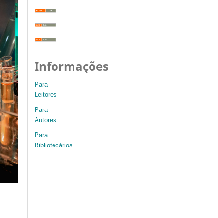
Informações
Para
Leitores
Para
Autores
Para
Bibliotecários