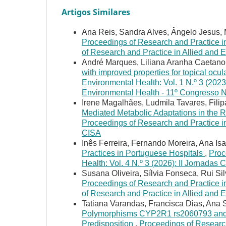
Artigos Similares
Ana Reis, Sandra Alves, Ângelo Jesus, 
Proceedings of Research and Practice in
of Research and Practice in Allied and 
André Marques, Liliana Aranha Caetano
with improved properties for topical ocul
Environmental Health: Vol. 1 N.º 3 (2023
Environmental Health - 11º Congresso 
Irene Magalhães, Ludmila Tavares, Filipa
Mediated Metabolic Adaptations in the 
Proceedings of Research and Practice in 
CISA
Inês Ferreira, Fernando Moreira, Ana Isa
Practices in Portuguese Hospitals
,
Proc
Health: Vol. 4 N.º 3 (2026): II Jornadas 
Susana Oliveira, Sílvia Fonseca, Rui Si
Proceedings of Research and Practice in
of Research and Practice in Allied and
Tatiana Varandas, Francisca Dias, Ana 
Polymorphisms CYP2R1 rs2060793 and 
Predisposition
,
Proceedings of Research