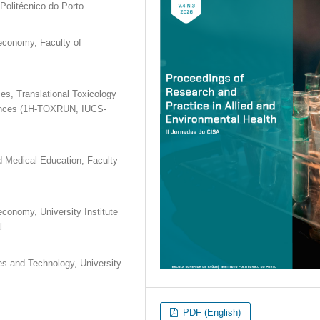
olitécnico do Porto
oeconomy, Faculty of
s, Translational Toxicology
ciences (1H-TOXRUN, IUCS-
d Medical Education, Faculty
economy, University Institute
l
es and Technology, University
PDF (English)