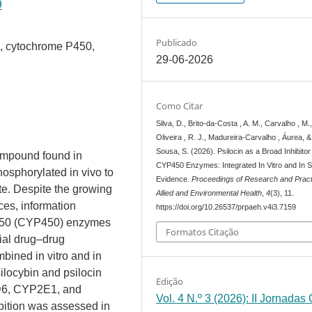
9
Publicado
in, cytochrome P450,
29-06-2026
Como Citar
Silva, D., Brito-da-Costa , A. M., Carvalho , M.,
Oliveira , R. J., Madureira-Carvalho , Áurea, &
Sousa, S. (2026). Psilocin as a Broad Inhibitor
ompound found in
CYP450 Enzymes: Integrated In Vitro and In Si
osphorylated in vivo to
Evidence.
Proceedings of Research and Pract
ite. Despite the growing
Allied and Environmental Health
,
4
(3), 11.
nces, information
https://doi.org/10.26537/prpaeh.v4i3.7159
 P450 (CYP450) enzymes
Formatos Citação
ial drug–drug
bined in vitro and in
silocybin and psilocin
Edição
6, CYP2E1, and
Vol. 4 N.º 3 (2026): II Jornadas
ition was assessed in