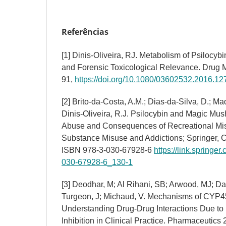
Referências
[1] Dinis-Oliveira, RJ. Metabolism of Psilocybi
and Forensic Toxicological Relevance. Drug 
91,
https://doi.org/10.1080/03602532.2016.1
[2] Brito-da-Costa, A.M.; Dias-da-Silva, D.; Ma
Dinis-Oliveira, R.J. Psilocybin and Magic Mus
Abuse and Consequences of Recreational Mis
Substance Misuse and Addictions; Springer, 
ISBN 978-3-030-67928-6
https://link.springe
030-67928-6_130-1
[3] Deodhar, M; Al Rihani, SB; Arwood, MJ; Da
Turgeon, J; Michaud, V. Mechanisms of CYP45
Understanding Drug-Drug Interactions Due 
Inhibition in Clinical Practice. Pharmaceutics 