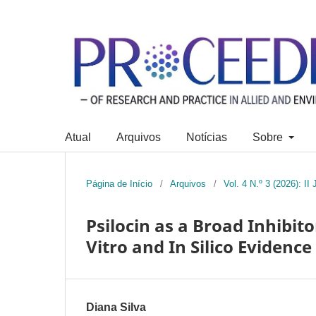
Atual
Arquivos
Notícias
Sobre
Página de Início
/
Arquivos
/
Vol. 4 N.º 3 (2026): I
Psilocin as a Broad Inhibit
Vitro and In Silico Evidence
Diana Silva