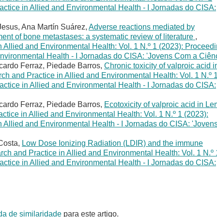
ctice in Allied and Environmental Health - I Jornadas do CISA:
Jesus, Ana Martín Suárez,
Adverse reactions mediated by
ment of bone metastases: a systematic review of literature
,
 Allied and Environmental Health: Vol. 1 N.º 1 (2023): Proceed
Environmental Health - I Jornadas do CISA: 'Jovens Com a Ciênc
icardo Ferraz, Piedade Barros,
Chronic toxicity of valproic acid i
h and Practice in Allied and Environmental Health: Vol. 1 N.º 
ctice in Allied and Environmental Health - I Jornadas do CISA:
icardo Ferraz, Piedade Barros,
Ecotoxicity of valproic acid in L
tice in Allied and Environmental Health: Vol. 1 N.º 1 (2023):
 Allied and Environmental Health - I Jornadas do CISA: 'Joven
 Costa,
Low Dose Ionizing Radiation (LDIR) and the immune
ch and Practice in Allied and Environmental Health: Vol. 1 N.º 
ctice in Allied and Environmental Health - I Jornadas do CISA:
da de similaridade
para este artigo.