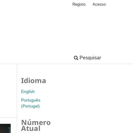
Registo
Acesso
Pesquisar
Idioma
English
Português
(Portugal)
Número
Atual