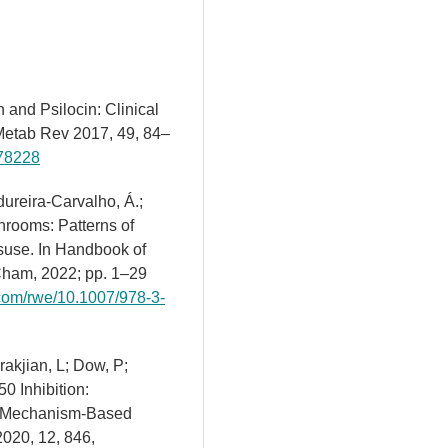
n and Psilocin: Clinical
Metab Rev 2017, 49, 84–
278228
dureira-Carvalho, Á.;
hrooms: Patterns of
use. In Handbook of
Cham, 2022; pp. 1–29
r.com/rwe/10.1007/978-3-
rakjian, L; Dow, P;
0 Inhibition:
to Mechanism-Based
2020, 12, 846,