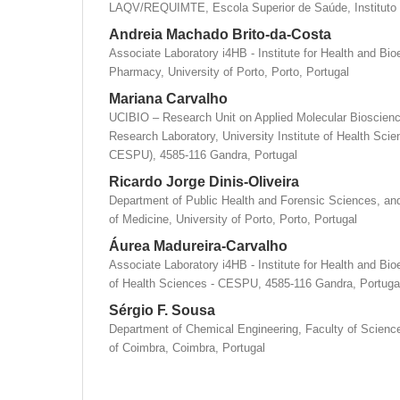
LAQV/REQUIMTE, Escola Superior de Saúde, Instituto P
Andreia Machado Brito-da-Costa
Associate Laboratory i4HB - Institute for Health and Bi
Pharmacy, University of Porto, Porto, Portugal
Mariana Carvalho
UCIBIO – Research Unit on Applied Molecular Bioscience
Research Laboratory, University Institute of Health S
CESPU), 4585-116 Gandra, Portugal
Ricardo Jorge Dinis-Oliveira
Department of Public Health and Forensic Sciences, an
of Medicine, University of Porto, Porto, Portugal
Áurea Madureira-Carvalho
Associate Laboratory i4HB - Institute for Health and Bio
of Health Sciences - CESPU, 4585-116 Gandra, Portuga
Sérgio F. Sousa
Department of Chemical Engineering, Faculty of Scienc
of Coimbra, Coimbra, Portugal