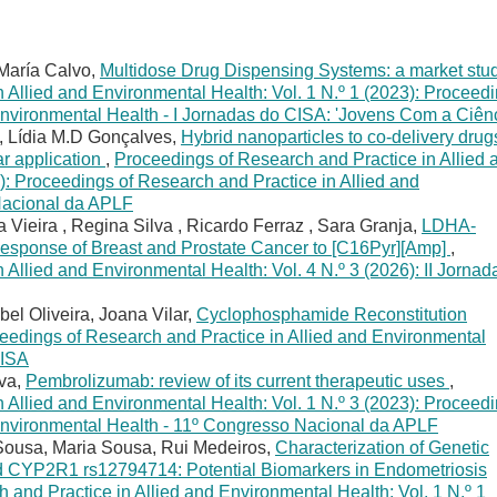
María Calvo,
Multidose Drug Dispensing Systems: a market stu
 Allied and Environmental Health: Vol. 1 N.º 1 (2023): Proceed
Environmental Health - I Jornadas do CISA: 'Jovens Com a Ciênc
, Lídia M.D Gonçalves,
Hybrid nanoparticles to co-delivery drug
ar application
,
Proceedings of Research and Practice in Allied 
): Proceedings of Research and Practice in Allied and
Nacional da APLF
 Vieira , Regina Silva , Ricardo Ferraz , Sara Granja,
LDHA-
Response of Breast and Prostate Cancer to [C16Pyr][Amp]
,
Allied and Environmental Health: Vol. 4 N.º 3 (2026): II Jornad
bel Oliveira, Joana Vilar,
Cyclophosphamide Reconstitution
eedings of Research and Practice in Allied and Environmental
CISA
lva,
Pembrolizumab: review of its current therapeutic uses
,
 Allied and Environmental Health: Vol. 1 N.º 3 (2023): Proceed
 Environmental Health - 11º Congresso Nacional da APLF
Sousa, Maria Sousa, Rui Medeiros,
Characterization of Genetic
CYP2R1 rs12794714: Potential Biomarkers in Endometriosis
 and Practice in Allied and Environmental Health: Vol. 1 N.º 1