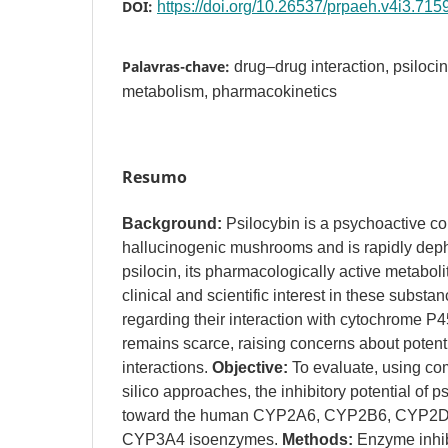
DOI:
https://doi.org/10.26537/prpaeh.v4i3.715
Palavras-chave:
drug–drug interaction, psiloc
metabolism, pharmacokinetics
Resumo
Background:
Psilocybin is a psychoactive c
hallucinogenic mushrooms and is rapidly deph
psilocin, its pharmacologically active metabol
clinical and scientific interest in these substa
regarding their interaction with cytochrome
remains scarce, raising concerns about potent
interactions.
Objective:
To evaluate, using com
silico approaches, the inhibitory potential of p
toward the human CYP2A6, CYP2B6, CYP2D
CYP3A4 isoenzymes.
Methods:
Enzyme inhib