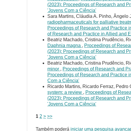
(2023): Proceedings of Research and Pra
'Jovens Com a Ciência'
Sara Martins, Cláudia A. Pinho, Ângelo 
radiopharmaceuticals for palliative treat
Proceedings of Research and Practice in
of Research and Practice in Allied and 
Beatriz Machado, Cristina Prudêncio, R
Daphnia magna
,
Proceedings of Researc
(2023): Proceedings of Research and Pra
'Jovens Com a Ciência'
Beatriz Machado, Cristina Prudêncio, R
minor
,
Proceedings of Research and Prac
Proceedings of Research and Practice in
Com a Ciência'
Ricardo Martins, Ricardo Ferraz, Pedro
system: a review
,
Proceedings of Resear
(2023): Proceedings of Research and Pra
'Jovens Com a Ciência'
1
2
>
>>
Também poderá
iniciar uma pesquisa avança