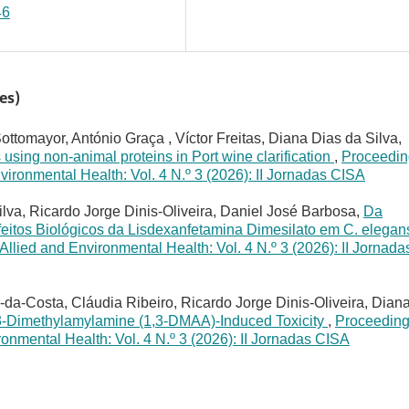
46
es)
ttomayor, António Graça , Víctor Freitas, Diana Dias da Silva,
s using non-animal proteins in Port wine clarification
,
Proceedin
vironmental Health: Vol. 4 N.º 3 (2026): II Jornadas CISA
lva, Ricardo Jorge Dinis-Oliveira, Daniel José Barbosa,
Da
Efeitos Biológicos da Lisdexanfetamina Dimesilato em C. elega
llied and Environmental Health: Vol. 4 N.º 3 (2026): II Jornada
da-Costa, Cláudia Ribeiro, Ricardo Jorge Dinis-Oliveira, Dian
3-Dimethylamylamine (1,3-DMAA)-Induced Toxicity
,
Proceeding
onmental Health: Vol. 4 N.º 3 (2026): II Jornadas CISA