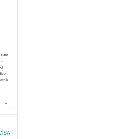
 Dinis-
 F.
 of
lico
ice in
 CISA