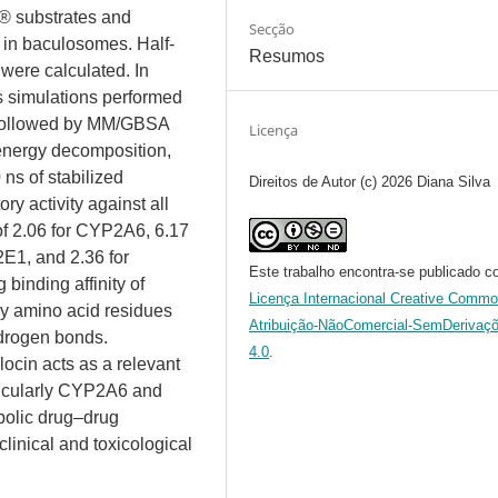
d® substrates and
Secção
n baculosomes. Half-
Resumos
 were calculated. In
s simulations performed
followed by MM/GBSA
Licença
 energy decomposition,
ns of stabilized
Direitos de Autor (c) 2026 Diana Silva
ory activity against all
of 2.06 for CYP2A6, 6.17
E1, and 2.36 for
Este trabalho encontra-se publicado c
inding affinity of
Licença Internacional Creative Comm
key amino acid residues
Atribuição-NãoComercial-SemDerivaç
hydrogen bonds.
4.0
.
locin acts as a relevant
ticularly CYP2A6 and
abolic drug–drug
clinical and toxicological