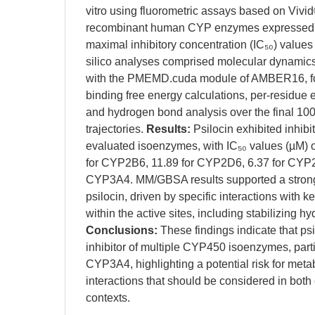
vitro using fluorometric assays based on Vivi
recombinant human CYP enzymes expressed i
maximal inhibitory concentration (IC₅₀) values
silico analyses comprised molecular dynamic
with the PMEMD.cuda module of AMBER16, 
binding free energy calculations, per-residue
and hydrogen bond analysis over the final 100 
trajectories.
Results:
Psilocin exhibited inhibit
evaluated isoenzymes, with IC₅₀ values (µM) 
for CYP2B6, 11.89 for CYP2D6, 6.37 for CYP2
CYP3A4. MM/GBSA results supported a strong b
psilocin, driven by specific interactions with 
within the active sites, including stabilizing 
Conclusions:
These findings indicate that psi
inhibitor of multiple CYP450 isoenzymes, par
CYP3A4, highlighting a potential risk for met
interactions that should be considered in both 
contexts.