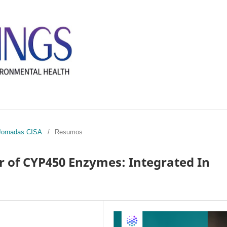
I Jornadas CISA
/
Resumos
or of CYP450 Enzymes: Integrated In