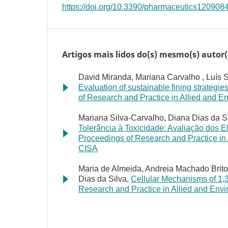
https://doi.org/10.3390/pharmaceutics120908
Artigos mais lidos do(s) mesmo(s) autor(
David Miranda, Mariana Carvalho , Luís So
Evaluation of sustainable fining strategie
of Research and Practice in Allied and En
Mariana Silva-Carvalho, Diana Dias da Si
Tolerância à Toxicidade: Avaliação dos 
Proceedings of Research and Practice in A
CISA
Maria de Almeida, Andreia Machado Brito-
Dias da Silva,
Cellular Mechanisms of 1,
Research and Practice in Allied and Envir