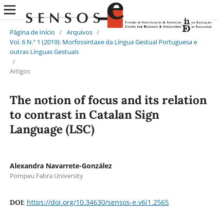
Página de Início
/
Arquivos
/
Vol. 6 N.º 1 (2019): Morfossintaxe da Língua Gestual Portuguesa e
outras Línguas Gestuais
/
Artigos
The notion of focus and its relation
to contrast in Catalan Sign
Language (LSC)
Alexandra Navarrete-González
Pompeu Fabra University
https://doi.org/10.34630/sensos-e.v6i1.2565
DOI: