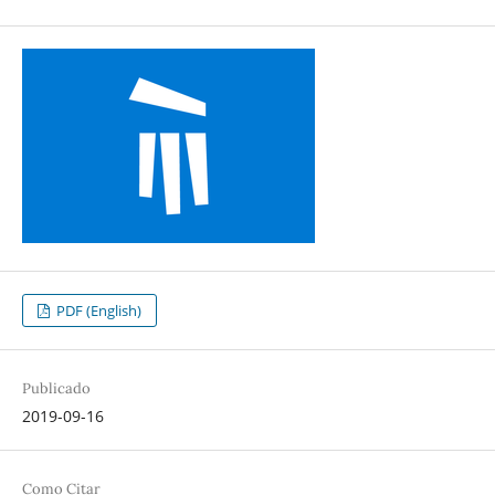
PDF (English)
Publicado
2019-09-16
Como Citar