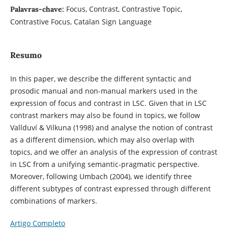
Focus, Contrast, Contrastive Topic,
Palavras-chave:
Contrastive Focus, Catalan Sign Language
Resumo
In this paper, we describe the different syntactic and
prosodic manual and non-manual markers used in the
expression of focus and contrast in LSC. Given that in LSC
contrast markers may also be found in topics, we follow
Vallduví & Vilkuna (1998) and analyse the notion of contrast
as a different dimension, which may also overlap with
topics, and we offer an analysis of the expression of contrast
in LSC from a unifying semantic-pragmatic perspective.
Moreover, following Umbach (2004), we identify three
different subtypes of contrast expressed through different
combinations of markers.
Artigo Completo