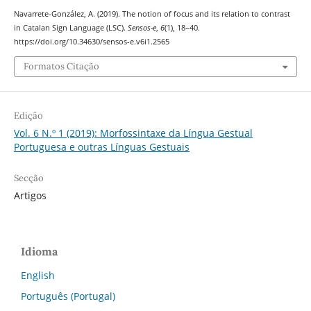
Navarrete-González, A. (2019). The notion of focus and its relation to contrast
in Catalan Sign Language (LSC).
Sensos-e
,
6
(1), 18–40.
https://doi.org/10.34630/sensos-e.v6i1.2565
Formatos Citação
Edição
Vol. 6 N.º 1 (2019): Morfossintaxe da Língua Gestual
Portuguesa e outras Línguas Gestuais
Secção
Artigos
Idioma
English
Português (Portugal)