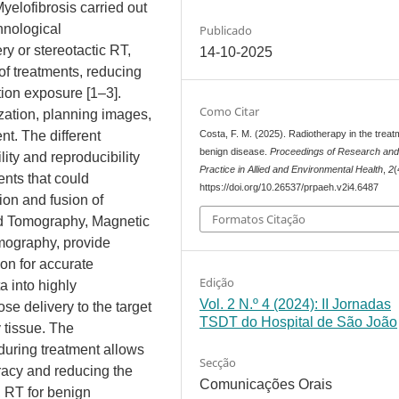
elofibrosis carried out
hnological
Publicado
y or stereotactic RT,
14-10-2025
of treatments, reducing
tion exposure [1–3].
Como Citar
ization, planning images,
Costa, F. M. (2025). Radiotherapy in the treat
nt. The different
benign disease.
Proceedings of Research an
ity and reproducibility
Practice in Allied and Environmental Health
,
2
(
nts that could
https://doi.org/10.26537/prpaeh.v2i4.6487
on and fusion of
Formatos Citação
ed Tomography, Magnetic
mography, provide
on for accurate
Edição
a into highly
Vol. 2 N.º 4 (2024): II Jornadas
ose delivery to the target
TSDT do Hospital de São João
 tissue. The
 during treatment allows
Secção
racy and reducing the
Comunicações Orais
, RT for benign