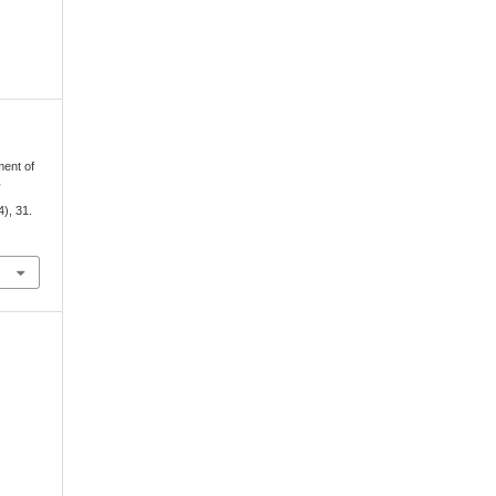
ment of
d
4), 31.