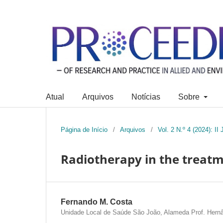
Atual
Arquivos
Notícias
Sobre
Página de Início
/
Arquivos
/
Vol. 2 N.º 4 (2024): I
Radiotherapy in the treatm
Fernando M. Costa
Unidade Local de Saúde São João, Alameda Prof. Hernân