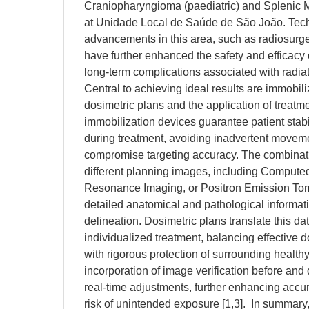
Craniopharyngioma (paediatric) and Splenic My
at Unidade Local de Saúde de São João. Tec
advancements in this area, such as radiosurger
have further enhanced the safety and efficacy 
long-term complications associated with radia
Central to achieving ideal results are immobil
dosimetric plans and the application of treatme
immobilization devices guarantee patient stabil
during treatment, avoiding inadvertent moveme
compromise targeting accuracy. The combinati
different planning images, including Comput
Resonance Imaging, or Positron Emission To
detailed anatomical and pathological informati
delineation. Dosimetric plans translate this dat
individualized treatment, balancing effective d
with rigorous protection of surrounding healthy
incorporation of image verification before and
real-time adjustments, further enhancing accu
risk of unintended exposure [1,3]. In summary