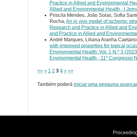
Practice in Allied and Environmental Hea
Allied and Environmental Health - I Jor
Priscila Mendes, João Solas, Sofia San
Rocha,
An in vivo model of ischemic str
Research and Practice in Allied and Env
and Practice in Allied and Environment
André Marques, Liliana Aranha Caetano
with improved properties for topical ocul
Environmental Health: Vol. 1 N.º 3 (2023
Environmental Health - 11º Congresso 
<<
<
1
2
3
4
>
>>
Também poderá
iniciar uma pesquisa avança
Proceeding