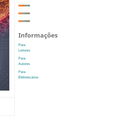
Informações
Para
Leitores
Para
Autores
Para
Bibliotecários