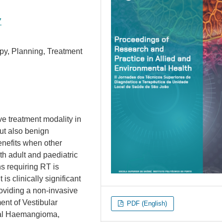
7
py, Planning, Treatment
ve treatment modality in
ut also benign
benefits when other
oth adult and paediatric
s requiring RT is
s clinically significant
providing a non-invasive
ment of Vestibular
PDF (English)
ral Haemangioma,