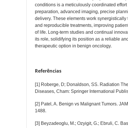
conditions is a meticulously coordinated effort
preparation, advanced imaging, precise plann
delivery. These elements work synergistically t
and reproducible treatments, improving patien
of life. Long-term studies and continual innova
its role, solidifying its position as a reliable a
therapeutic option in benign oncology.
Referências
[1] Roberge, D; Donaldson, SS. Radiation Th
Diseases, Cham: Springer International Publi
[2] Patel, A. Benign vs Malignant Tumors. JAM
1488.
[3] Beyzadeoglu, M.; Ozyigit, G.; Ebruli, C. B