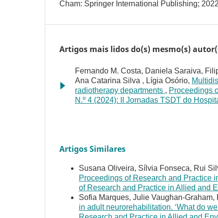
Cham: Springer International Publishing; 2022
Artigos mais lidos do(s) mesmo(s) autor(
Fernando M. Costa, Daniela Saraiva, Fili
Ana Catarina Silva , Lígia Osório,
Multidi
radiotherapy departments
,
Proceedings o
N.º 4 (2024): II Jornadas TSDT do Hospi
Artigos Similares
Susana Oliveira, Sílvia Fonseca, Rui Si
Proceedings of Research and Practice in
of Research and Practice in Allied and
Sofia Marques, Julie Vaughan-Graham, 
in adult neurorehabilitation. ‘What do we
Research and Practice in Allied and Env