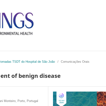
I Jornadas TSDT do Hospital de São João
/
Comunicações Orais
ent of benign disease
i Monteiro, Porto, Portugal