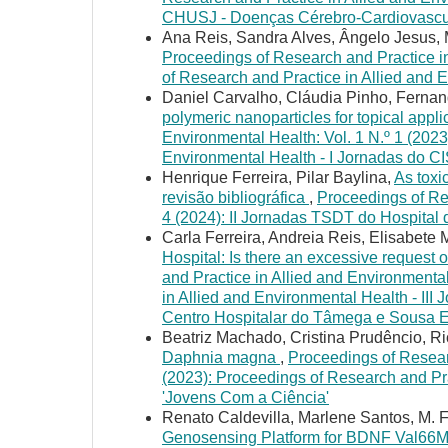
CHUSJ - Doenças Cérebro-Cardiovascu
Ana Reis, Sandra Alves, Ângelo Jesus, 
Proceedings of Research and Practice in
of Research and Practice in Allied and 
Daniel Carvalho, Cláudia Pinho, Fernand
polymeric nanoparticles for topical appl
Environmental Health: Vol. 1 N.º 1 (2023
Environmental Health - I Jornadas do C
Henrique Ferreira, Pilar Baylina,
As toxi
revisão bibliográfica
,
Proceedings of Res
4 (2024): II Jornadas TSDT do Hospital
Carla Ferreira, Andreia Reis, Elisabet
Hospital: Is there an excessive request 
and Practice in Allied and Environmental
in Allied and Environmental Health - III
Centro Hospitalar do Tâmega e Sousa
Beatriz Machado, Cristina Prudêncio, R
Daphnia magna
,
Proceedings of Researc
(2023): Proceedings of Research and Pra
'Jovens Com a Ciência'
Renato Caldevilla, Marlene Santos, M. 
Genosensing Platform for BDNF Val66M