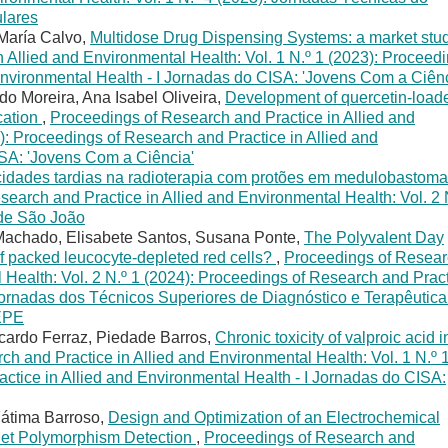
lares
María Calvo,
Multidose Drug Dispensing Systems: a market stu
 Allied and Environmental Health: Vol. 1 N.º 1 (2023): Proceed
Environmental Health - I Jornadas do CISA: 'Jovens Com a Ciênc
o Moreira, Ana Isabel Oliveira,
Development of quercetin-load
ication
,
Proceedings of Research and Practice in Allied and
): Proceedings of Research and Practice in Allied and
ISA: 'Jovens Com a Ciência'
cidades tardias na radioterapia com protões em medulobastoma
earch and Practice in Allied and Environmental Health: Vol. 2 
 de São João
e Machado, Elisabete Santos, Susana Ponte,
The Polyvalent Day
of packed leucocyte-depleted red cells?
,
Proceedings of Resea
 Health: Vol. 2 N.º 1 (2024): Proceedings of Research and Prac
 Jornadas dos Técnicos Superiores de Diagnóstico e Terapêutica
 EPE
icardo Ferraz, Piedade Barros,
Chronic toxicity of valproic acid i
h and Practice in Allied and Environmental Health: Vol. 1 N.º 
ctice in Allied and Environmental Health - I Jornadas do CISA:
Fátima Barroso,
Design and Optimization of an Electrochemical
et Polymorphism Detection
,
Proceedings of Research and