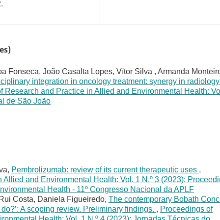
.
es)
pa Fonseca, João Casalta Lopes, Vítor Silva , Armanda Monteir
sciplinary integration in oncology treatment: synergy in radiolog
f Research and Practice in Allied and Environmental Health: Vo
tal de São João
lva,
Pembrolizumab: review of its current therapeutic uses
,
 Allied and Environmental Health: Vol. 1 N.º 3 (2023): Proceed
 Environmental Health - 11º Congresso Nacional da APLF
Rui Costa, Daniela Figueiredo,
The contemporary Bobath Conc
 do?’: A scoping review. Preliminary findings.
,
Proceedings of
ironmental Health: Vol. 1 N.º 4 (2023): Jornadas Técnicas do