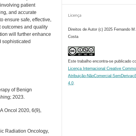
 involving patient
ing, and accurate
Licença
o ensure safe, effective,
t outcomes and quality
Direitos de Autor (c) 2025 Fernando M
tion will further enhance
Costa
nd sophisticated
Este trabalho encontra-se publicado c
Licença Internacional Creative Comm
Atribuição-NãoComercial-SemDerivaç
4.0
.
erapy of Benign
shing; 2023.
A Oncol 2020, 6(9),
asic Radiation Oncology,