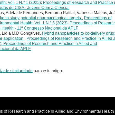
lth: Vol. 1 N.º 1 (2023): Proceedings of Research and Practice 
nadas do CISA: 'Jovens Com a Ciência'
tos, Adelaide Fernandes, Bernardo Ratilal, Vanessa Mateus, Jo
oke to study potential pharmacological targets
,
Proceedings of
ironmental Health: Vol. 1 N.º 3 (2023): Proceedings of Researc
al Health - 11º Congresso Nacional da APLF
, Lídia M.D Gonçalves,
Hybrid nanoparticles to co-delivery drug
ar application
,
Proceedings of Research and Practice in Allied 
): Proceedings of Research and Practice in Allied and
Nacional da APLF
da de similaridade
para este artigo.
s of Research and Practice in Allied and Environmental Healt