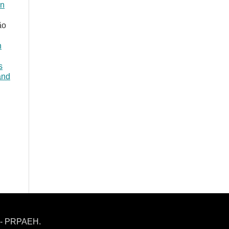
in
ão
h
s
and
h - PRPAEH.