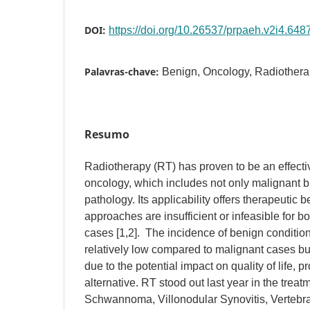
DOI:
https://doi.org/10.26537/prpaeh.v2i4.648
Palavras-chave:
Benign, Oncology, Radiothera
Resumo
Radiotherapy (RT) has proven to be an effecti
oncology, which includes not only malignant b
pathology. Its applicability offers therapeutic 
approaches are insufficient or infeasible for b
cases [1,2]. The incidence of benign condition
relatively low compared to malignant cases but i
due to the potential impact on quality of life, 
alternative. RT stood out last year in the treat
Schwannoma, Villonodular Synovitis, Verteb