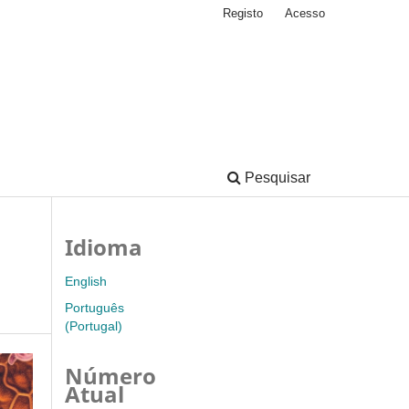
Registo
Acesso
Pesquisar
Idioma
English
Português
(Portugal)
Número
Atual