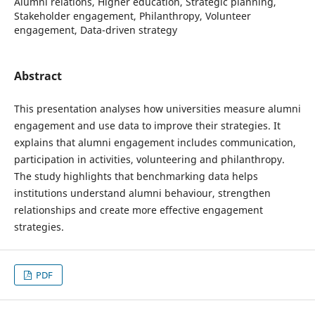
Alumni relations, Higher education, Strategic planning,
Stakeholder engagement, Philanthropy, Volunteer
engagement, Data-driven strategy
Abstract
This presentation analyses how universities measure alumni
engagement and use data to improve their strategies. It
explains that alumni engagement includes communication,
participation in activities, volunteering and philanthropy.
The study highlights that benchmarking data helps
institutions understand alumni behaviour, strengthen
relationships and create more effective engagement
strategies.
PDF