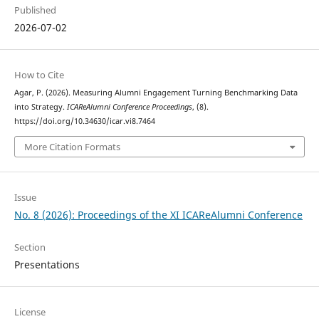
Published
2026-07-02
How to Cite
Agar, P. (2026). Measuring Alumni Engagement Turning Benchmarking Data
into Strategy.
ICAReAlumni Conference Proceedings
, (8).
https://doi.org/10.34630/icar.vi8.7464
More Citation Formats
Issue
No. 8 (2026): Proceedings of the XI ICAReAlumni Conference
Section
Presentations
License