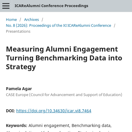
ICAReAlumni Conference Proceedings
Home
/
Archives
/
No. 8 (2026): Proceedings of the XI ICAReAlumni Conference
/
Presentations
Measuring Alumni Engagement
Turning Benchmarking Data into
Strategy
Pamela Agar
CASE Europe (Council for Advancement and Support of Education)
DOI:
https://doi.org/10.34630/icar.vi8.7464
Keywords:
Alumni engagement, Benchmarking data,