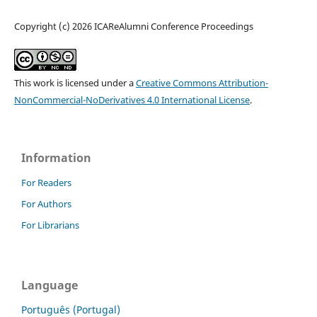
Copyright (c) 2026 ICAReAlumni Conference Proceedings
This work is licensed under a
Creative Commons Attribution-
NonCommercial-NoDerivatives 4.0 International License
.
Information
For Readers
For Authors
For Librarians
Language
Português (Portugal)