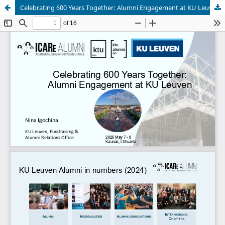
Celebrating 600 Years Together: Alumni Engagement at KU Leuven