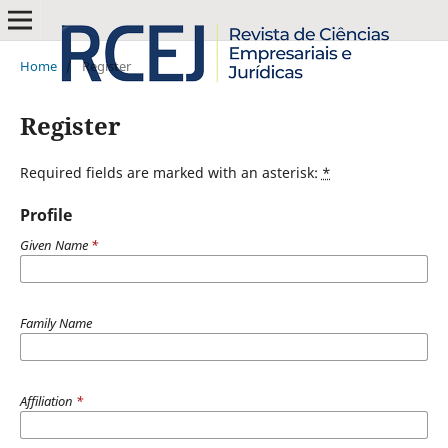
Home
/
Register
Register
Required fields are marked with an asterisk:
*
Profile
Given Name
*
Family Name
Affiliation
*