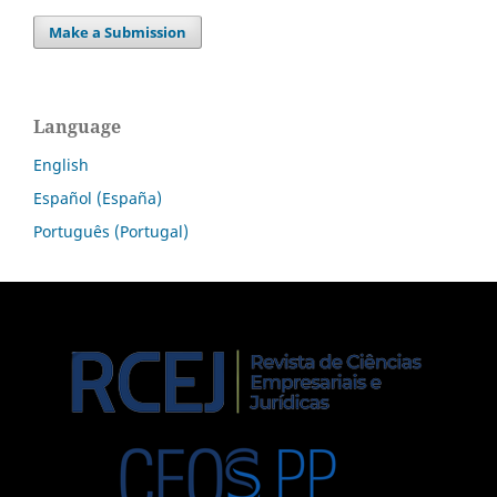
Make a Submission
Language
English
Español (España)
Português (Portugal)