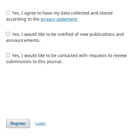
Yes, I agree to have my data collected and stored
according to the
privacy statement
.
Yes, I would like to be notified of new publications and
announcements.
Yes, I would like to be contacted with requests to review
submissions to this journal.
Login
Register