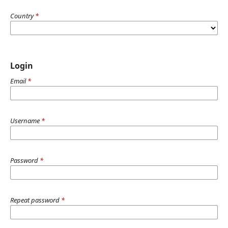
Country
*
Login
Email
*
Username
*
Password
*
Repeat password
*