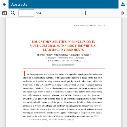
Abstracts