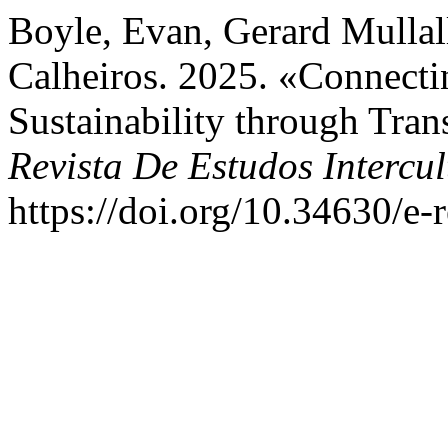
Boyle, Evan, Gerard Mullall
Calheiros. 2025. «Connecti
Sustainability through Tran
Revista De Estudos Intercul
https://doi.org/10.34630/e-r