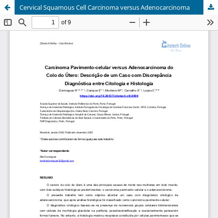
Cervical Squamous Cell Carcinoma versus Adenocarcinoma