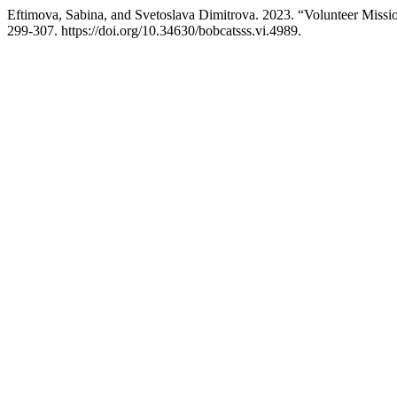
Eftimova, Sabina, and Svetoslava Dimitrova. 2023. “Volunteer Missio
299-307. https://doi.org/10.34630/bobcatsss.vi.4989.