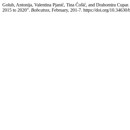
Golub, Antonija, Valentina Pjanić, Tina Ćošić, and Drahomira Cupar. 
2015 to 2020”.
Bobcatsss
, February, 201-7. https://doi.org/10.34630/