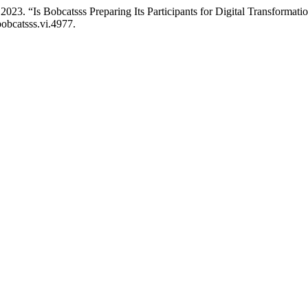
2023. “Is Bobcatsss Preparing Its Participants for Digital Transformat
bobcatsss.vi.4977.