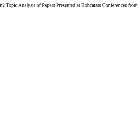
ion? Topic Analysis of Papers Presented at Bobcatsss Conferences from