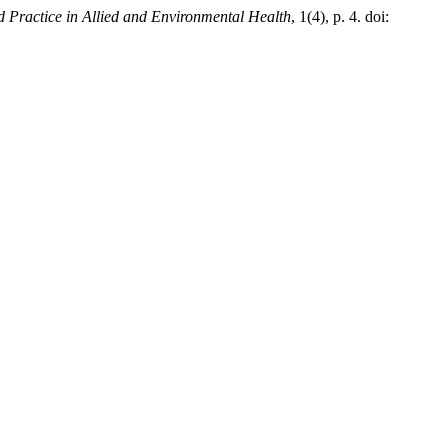
 Practice in Allied and Environmental Health
, 1(4), p. 4. doi: