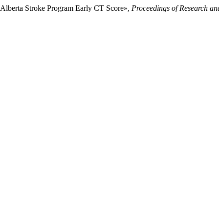
o Alberta Stroke Program Early CT Score»,
Proceedings of Research and