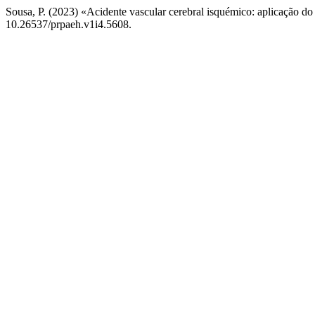
Sousa, P. (2023) «Acidente vascular cerebral isquémico: aplicação d
10.26537/prpaeh.v1i4.5608.