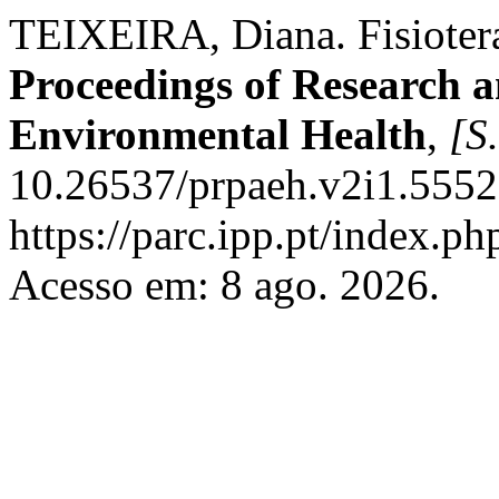
TEIXEIRA, Diana. Fisioter
Proceedings of Research a
Environmental Health
,
[S.
10.26537/prpaeh.v2i1.5552
https://parc.ipp.pt/index.
Acesso em: 8 ago. 2026.