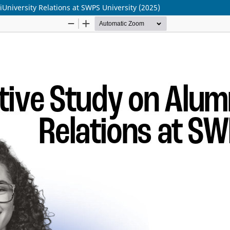
University Relations at SWPS University (2025)