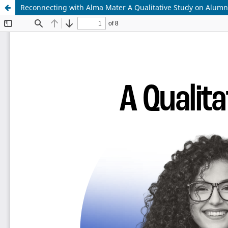
Reconnecting with Alma Mater A Qualitative Study on Alumni