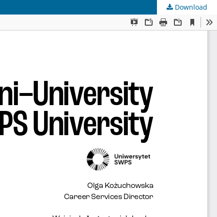
Download