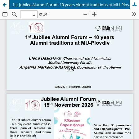
1st Jubilee Alumni Forum 10 years Alumni traditions at MU-Plovdiv